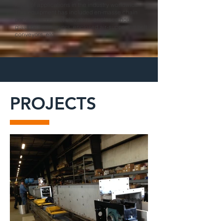
kinds of applications in the industry worldwide.
This equipment has included en-masse chain
conveyors, bucket elevators, enclosed hour-
glass belt conveyors, enclosed air-supported belt
conveyors, etc.
PROJECTS