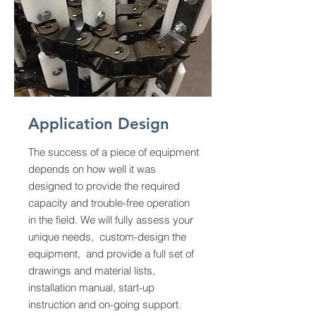
Application Design
The success of a piece of equipment
depends on how well it was
designed to provide the required
capacity and trouble-free operation
in the field. We will fully assess your
unique needs, custom-design the
equipment, and provide a full set of
drawings and material lists,
installation manual, start-up
instruction and on-going support.