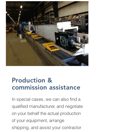
Production &
commission assistance
In special cases, we can also find a
qualified manufacturer, and negotiate
on your behalf the actual production
of your equipment, arrange
shipping, and assist your contractor