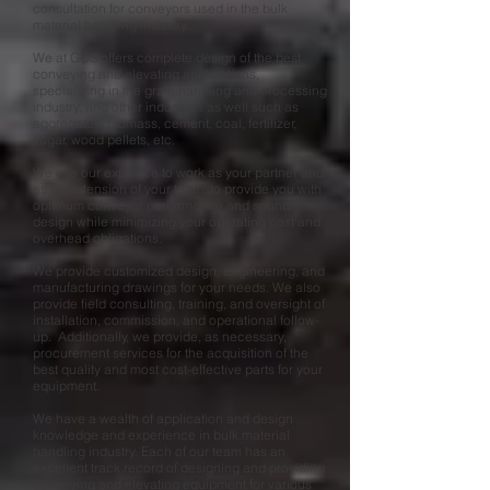
consultation for conveyors used in the bulk
material handling industry.
We at GCS offers complete design of the best
conveying and elevating applications,
specializing in the grain handling and processing
industry, and other industries as well such as
aggregates, biomass, cement, coal, fertilizer,
sugar, wood pellets, etc.
We use our expertise to work as your partner and
as an extension of your team, to provide you with
optimum conveyor performance and sound
design while minimizing your operating cost and
overhead obligations.
We provide customized design, engineering, and
manufacturing drawings for your needs. We also
provide field consulting, training, and oversight of
installation, commission, and operational follow-
up. Additionally, we provide, as necessary,
procurement services for the acquisition of the
best quality and most cost-effective parts for your
equipment.
We have a wealth of application and design
knowledge and experience in bulk material
handling industry. Each of our team has an
excellent track record of designing and providing
conveying and elevating equipment for various