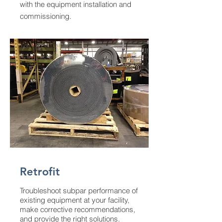
with the equipment installation and
commissioning.
Retrofit
Troubleshoot subpar performance of
existing equipment at your facility,
make corrective recommendations,
and provide the right solutions.