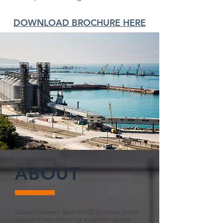
DOWNLOAD BROCHURE HERE
ABOUT
Global Conveyor Systems(GCS) is your prime
source of manufacturing, engineering and