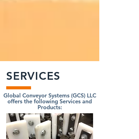
SERVICES
Global Conveyor Systems (GCS) LLC
offers the following Services and
Products: