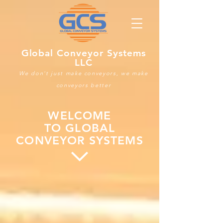
Global Conveyor Systems
LLC
We don't just make conveyors, we make
conveyors better
WELCOME
TO GLOBAL
CONVEYOR SYSTEMS