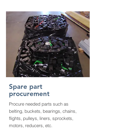
Spare part
procurement
Procure needed parts such as
belting, buckets, bearings, chains,
flights, pulleys, liners, sprockets,
motors, reducers, etc.